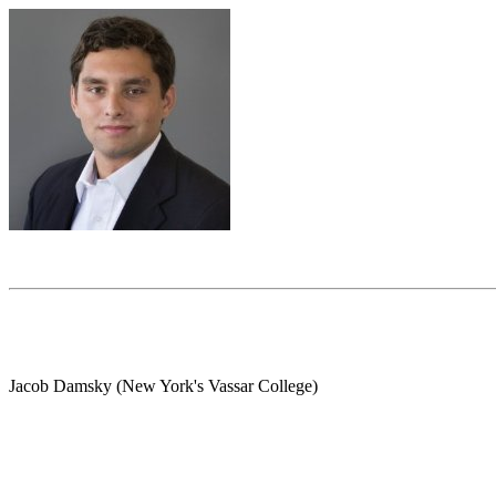
Jacob Damsky (New York's Vassar College)