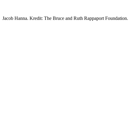
Jacob Hanna. Kredit: The Bruce and Ruth Rappaport Foundation.