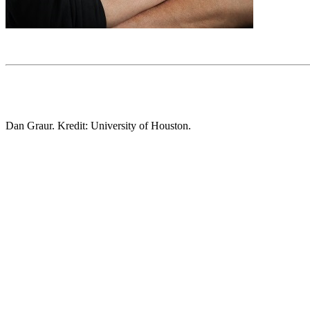
Dan Graur. Kredit: University of Houston.