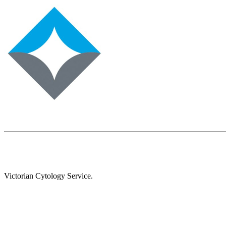
Victorian Cytology Service.