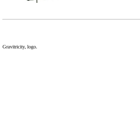
Gravitricity, logo.