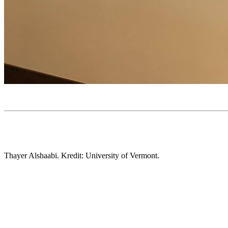
Thayer Alshaabi. Kredit: University of Vermont.