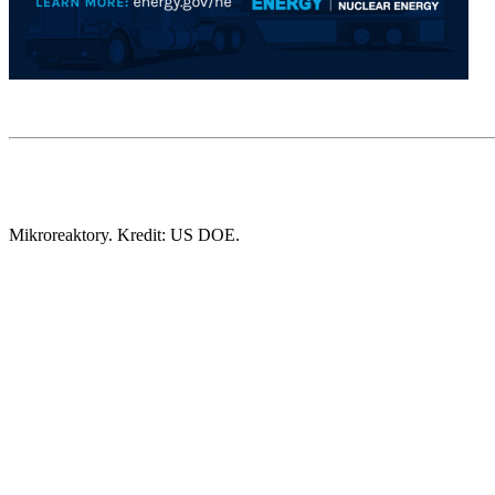
Mikroreaktory. Kredit: US DOE.