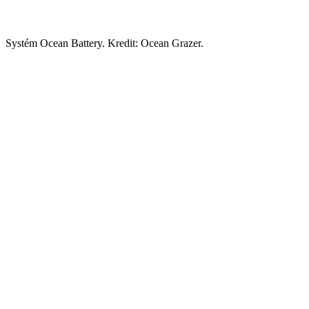
Systém Ocean Battery. Kredit: Ocean Grazer.