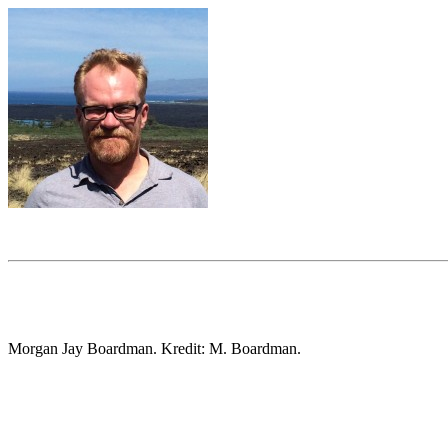
Morgan Jay Boardman. Kredit: M. Boardman.