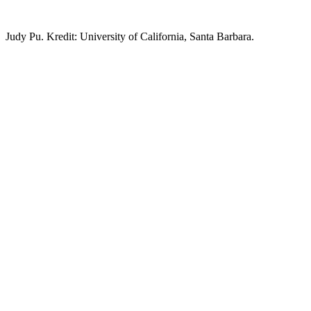
Judy Pu. Kredit: University of California, Santa Barbara.