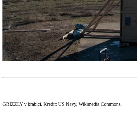
GRIZZLY v krabici. Kredit: US Navy, Wikimedia Commons.