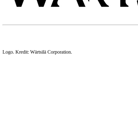
Logo. Kredit: Wärtsilä Corporation.