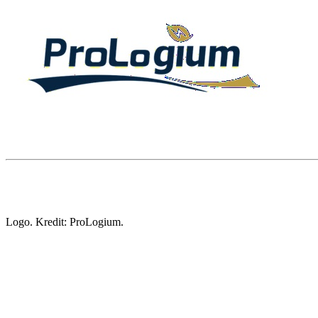
Logo. Kredit: ProLogium.