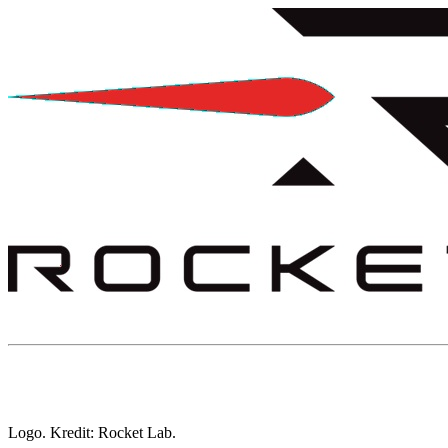
Logo. Kredit: Rocket Lab.