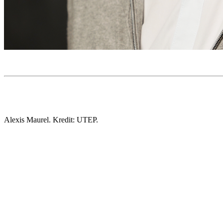
Alexis Maurel. Kredit: UTEP.