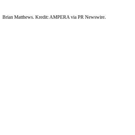
Brian Matthews. Kredit: AMPERA via PR Newswire.