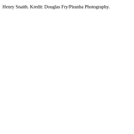
Henry Snaith. Kredit: Douglas Fry/Piranha Photography.