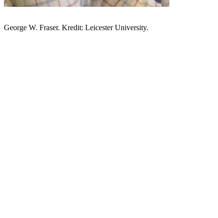
George W. Fraser. Kredit: Leicester University.