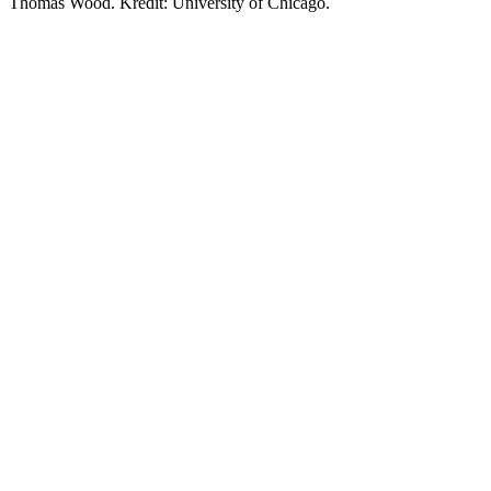
Thomas Wood. Kredit: University of Chicago.